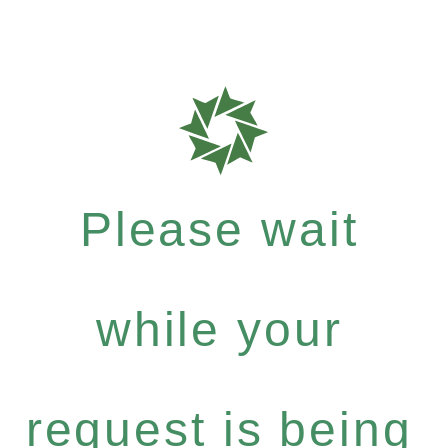
Please wait
while your
request is being