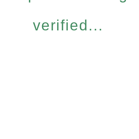
verified...